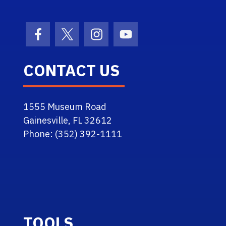
Facebook Icon
Twitter Icon
Instagram Icon
Youtube Icon
CONTACT US
1555 Museum Road
Gainesville, FL 32612
Phone: (352) 392-1111
TOOLS