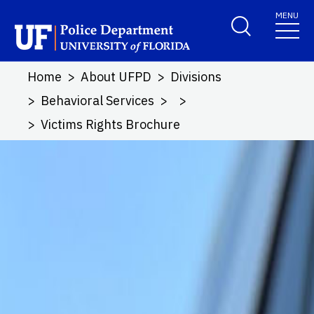
Skip to main content
MENU
School Logo Link
Home
About UFPD
Divisions
Behavioral Services
Victims Rights Brochure