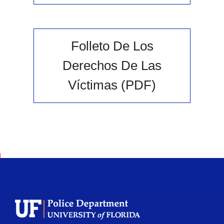
Folleto De Los
Derechos De Las
Víctimas (PDF)
School Logo Link