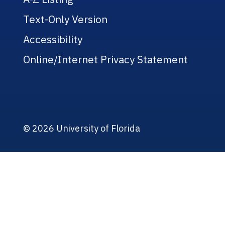
Text-Only Version
Accessibility
Online/Internet Privacy Statement
© 2026 University of Florida