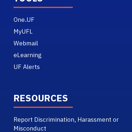
One.UF
MyUFL
Webmail
eLearning
UF Alerts
RESOURCES
Report Discrimination, Harassment or
Misconduct