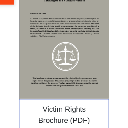
Victim Rights
Brochure (PDF)