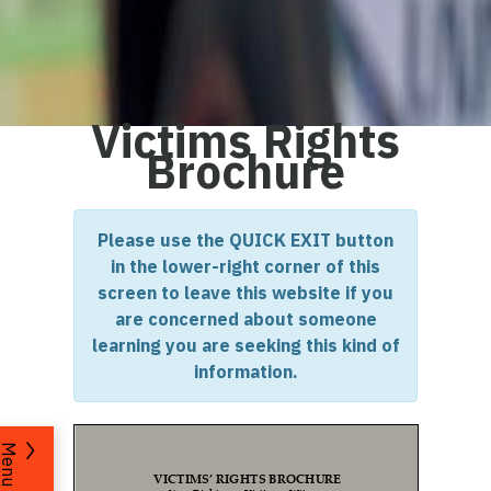
Victims Rights
Brochure
Please use the QUICK EXIT button
in the lower-right corner of this
screen to leave this website if you
are concerned about someone
learning you are seeking this kind of
information.
Menu