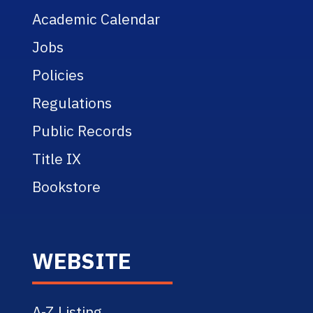
Academic Calendar
Jobs
Policies
Regulations
Public Records
Title IX
Bookstore
WEBSITE
A-Z Listing