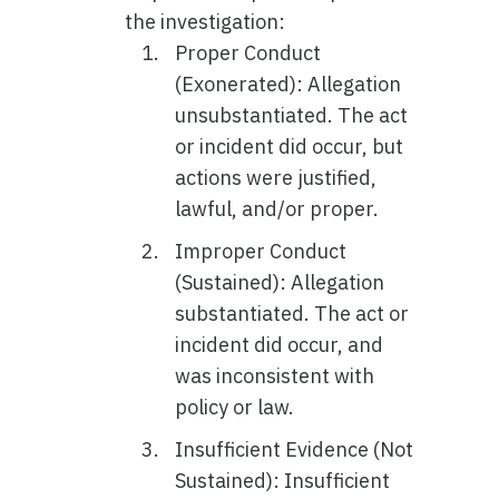
the investigation:
Proper Conduct
(Exonerated): Allegation
unsubstantiated. The act
or incident did occur, but
actions were justified,
lawful, and/or proper.
Improper Conduct
(Sustained): Allegation
substantiated. The act or
incident did occur, and
was inconsistent with
policy or law.
Insufficient Evidence (Not
Sustained): Insufficient