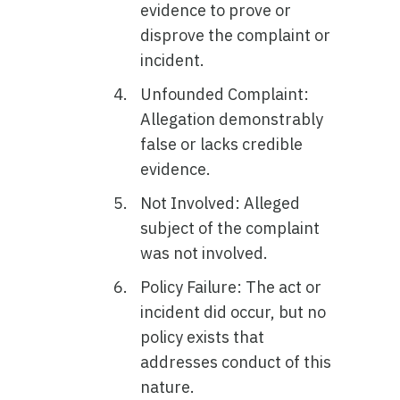
evidence to prove or
disprove the complaint or
incident.
Unfounded Complaint:
Allegation demonstrably
false or lacks credible
evidence.
Not Involved: Alleged
subject of the complaint
was not involved.
Policy Failure: The act or
incident did occur, but no
policy exists that
addresses conduct of this
nature.