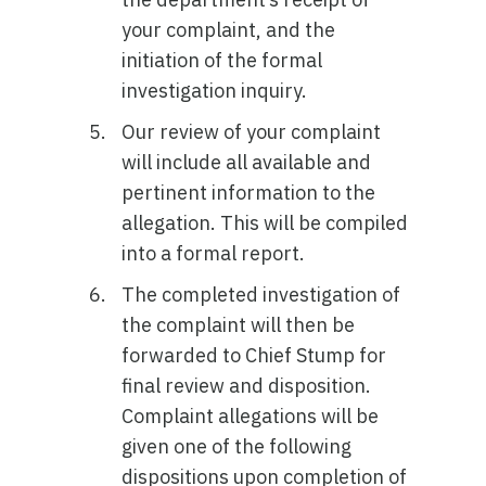
your complaint, and the
initiation of the formal
investigation inquiry.
Our review of your complaint
will include all available and
pertinent information to the
allegation. This will be compiled
into a formal report.
The completed investigation of
the complaint will then be
forwarded to Chief Stump for
final review and disposition.
Complaint allegations will be
given one of the following
dispositions upon completion of