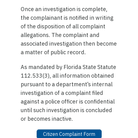
Once an investigation is complete,
the complainant is notified in writing
of the disposition of all complaint
allegations. The complaint and
associated investigation then become
a matter of public record.
As mandated by Florida State Statute
112.533(3), all information obtained
pursuant to a department’s internal
investigation of a complaint filed
against a police officer is confidential
until such investigation is concluded
or becomes inactive.
Citizen Complaint Form