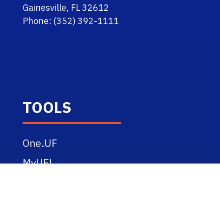
Gainesville, FL 32612
Phone: (352) 392-1111
TOOLS
One.UF
MyUFL
Webmail
eLearning