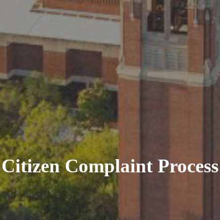
Citizen Complaint Process