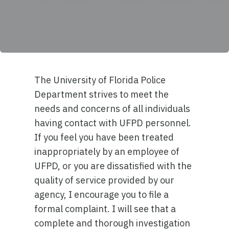
The University of Florida Police
Department strives to meet the
needs and concerns of all individuals
having contact with UFPD personnel.
If you feel you have been treated
inappropriately by an employee of
UFPD, or you are dissatisfied with the
quality of service provided by our
agency, I encourage you to file a
formal complaint. I will see that a
complete and thorough investigation