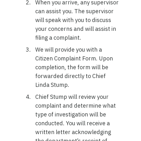
When you arrive, any supervisor
can assist you. The supervisor
will speak with you to discuss
your concerns and will assist in
filing a complaint.
We will provide you with a
Citizen Complaint Form. Upon
completion, the form will be
forwarded directly to Chief
Linda Stump.
Chief Stump will review your
complaint and determine what
type of investigation will be
conducted. You will receive a
written letter acknowledging
the department’s receipt of