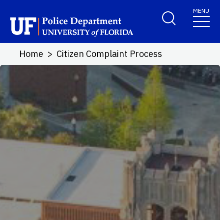
Skip to main content
MENU
School Logo Link
Home
Citizen Complaint Process