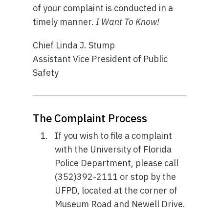
of your complaint is conducted in a
timely manner.
I Want To Know!
Chief Linda J. Stump
Assistant Vice President of Public
Safety
The Complaint Process
If you wish to file a complaint
with the University of Florida
Police Department, please call
(352)392-2111 or stop by the
UFPD, located at the corner of
Museum Road and Newell Drive.