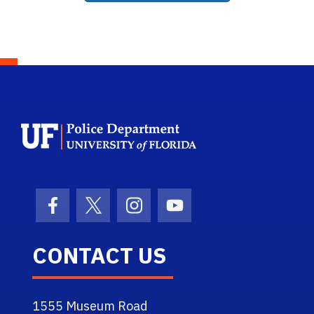
School Logo Link
Facebook Icon
Twitter Icon
Instagram Icon
Youtube Icon
CONTACT US
1555 Museum Road