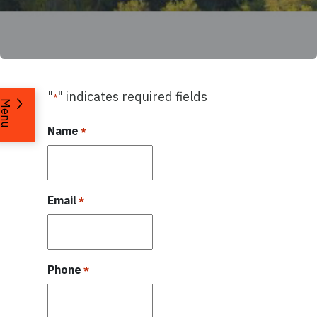
"
" indicates required fields
*
Menu
Name
*
Email
*
Phone
*