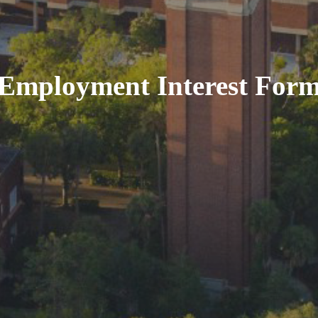
Employment Interest For