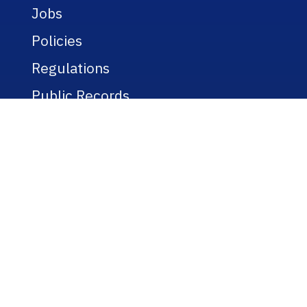
Jobs
Policies
Regulations
Public Records
Title IX
Bookstore
WEBSITE
A-Z Listing
Text-Only Version