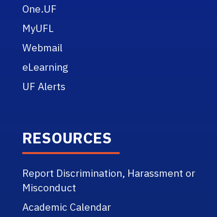
One.UF
MyUFL
Webmail
eLearning
UF Alerts
RESOURCES
Report Discrimination, Harassment or
Misconduct
Academic Calendar