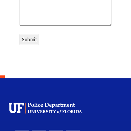
School Logo Link