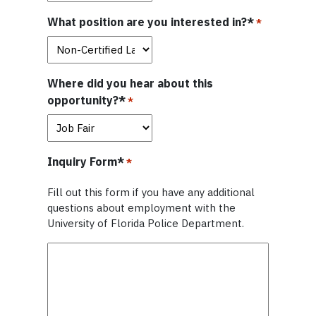
What position are you interested in?*
*
Where did you hear about this
opportunity?*
*
Inquiry Form*
*
Fill out this form if you have any additional
questions about employment with the
University of Florida Police Department.