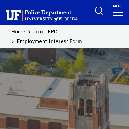
Skip to main content
MENU
School Logo Link
Home
Join UFPD
Employment Interest Form