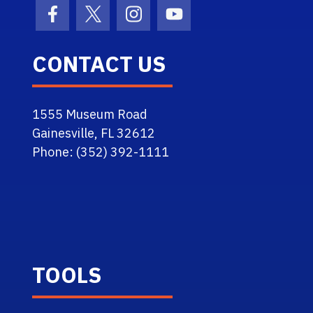
Facebook Icon
Twitter Icon
Instagram Icon
Youtube Icon
CONTACT US
1555 Museum Road
Gainesville, FL 32612
Phone: (352) 392-1111
TOOLS