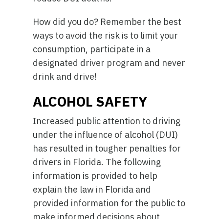
How did you do? Remember the best
ways to avoid the risk is to limit your
consumption, participate in a
designated driver program and never
drink and drive!
ALCOHOL SAFETY
Increased public attention to driving
under the influence of alcohol (DUI)
has resulted in tougher penalties for
drivers in Florida. The following
information is provided to help
explain the law in Florida and
provided information for the public to
make informed decisions about