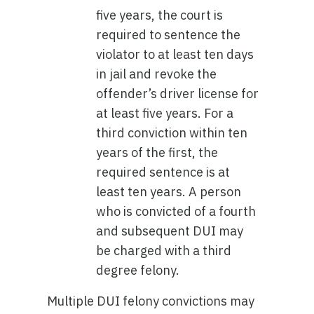
five years, the court is
required to sentence the
violator to at least ten days
in jail and revoke the
offender’s driver license for
at least five years. For a
third conviction within ten
years of the first, the
required sentence is at
least ten years. A person
who is convicted of a fourth
and subsequent DUI may
be charged with a third
degree felony.
Multiple DUI felony convictions may