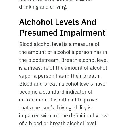
drinking and driving.
Alchohol Levels And
Presumed Impairment
Blood alcohol level is a measure of
the amount of alcohol a person has in
the bloodstream. Breath alcohol level
is a measure of the amount of alcohol
vapor a person has in their breath.
Blood and breath alcohol levels have
become a standard indicator of
intoxication. It is difficult to prove
that a person’s driving ability is
impaired without the definition by law
of a blood or breath alcohol level.