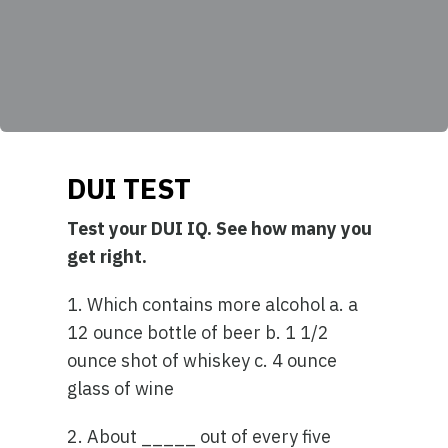
DUI TEST
Test your DUI IQ. See how many you
get right.
1. Which contains more alcohol a. a
12 ounce bottle of beer b. 1 1/2
ounce shot of whiskey c. 4 ounce
glass of wine
2. About _____ out of every five