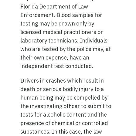
Florida Department of Law
Enforcement. Blood samples for
testing may be drawn only by
licensed medical practitioners or
laboratory technicians. Individuals
who are tested by the police may, at
their own expense, have an
independent test conducted.
Drivers in crashes which result in
death or serious bodily injury to a
human being may be compelled by
the investigating officer to submit to
tests for alcoholic content and the
presence of chemical or controlled
substances. In this case, the law