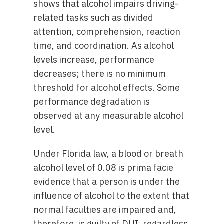
shows that alcohol impairs driving-
related tasks such as divided
attention, comprehension, reaction
time, and coordination. As alcohol
levels increase, performance
decreases; there is no minimum
threshold for alcohol effects. Some
performance degradation is
observed at any measurable alcohol
level.
Under Florida law, a blood or breath
alcohol level of 0.08 is prima facie
evidence that a person is under the
influence of alcohol to the extent that
normal faculties are impaired and,
therefore, is guilty of DUI, regardless