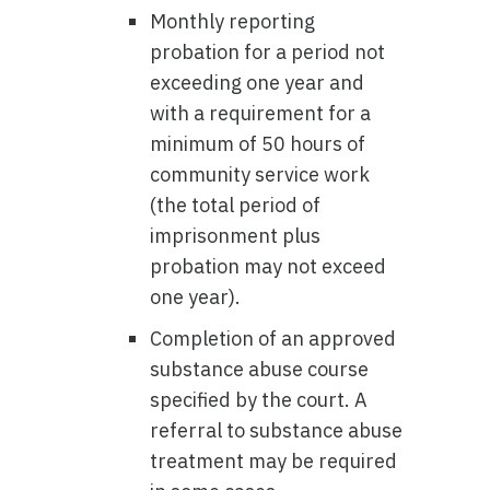
Monthly reporting
probation for a period not
exceeding one year and
with a requirement for a
minimum of 50 hours of
community service work
(the total period of
imprisonment plus
probation may not exceed
one year).
Completion of an approved
substance abuse course
specified by the court. A
referral to substance abuse
treatment may be required