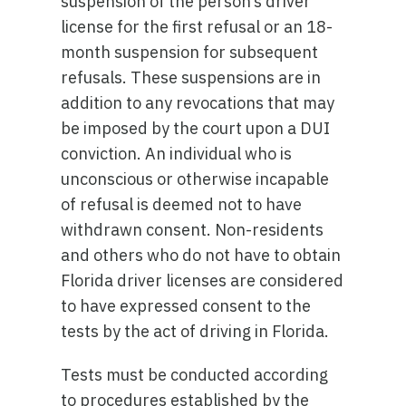
suspension of the person’s driver
license for the first refusal or an 18-
month suspension for subsequent
refusals. These suspensions are in
addition to any revocations that may
be imposed by the court upon a DUI
conviction. An individual who is
unconscious or otherwise incapable
of refusal is deemed not to have
withdrawn consent. Non-residents
and others who do not have to obtain
Florida driver licenses are considered
to have expressed consent to the
tests by the act of driving in Florida.
Tests must be conducted according
to procedures established by the