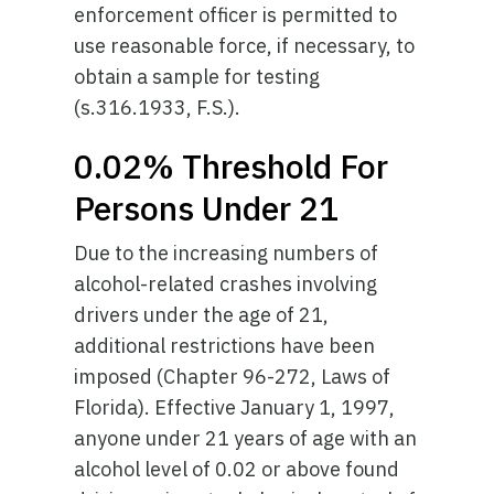
enforcement officer is permitted to
use reasonable force, if necessary, to
obtain a sample for testing
(s.316.1933, F.S.).
0.02% Threshold For
Persons Under 21
Due to the increasing numbers of
alcohol-related crashes involving
drivers under the age of 21,
additional restrictions have been
imposed (Chapter 96-272, Laws of
Florida). Effective January 1, 1997,
anyone under 21 years of age with an
alcohol level of 0.02 or above found