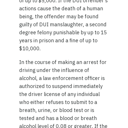
of up to $5,000. If the DUI offender’s
actions cause the death of a human
being, the offender may be found
guilty of DUI manslaughter, a second
degree felony punishable by up to 15
years in prison and a fine of up to
$10,000.
In the course of making an arrest for
driving under the influence of
alcohol, a law enforcement officer is
authorized to suspend immediately
the driver license of any individual
who either refuses to submit to a
breath, urine, or blood test or is
tested and has a blood or breath
alcohol level of 0.08 or greater. If the