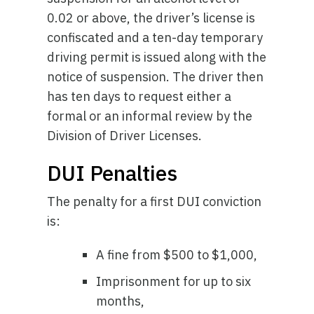
0.02 or above, the driver’s license is
confiscated and a ten-day temporary
driving permit is issued along with the
notice of suspension. The driver then
has ten days to request either a
formal or an informal review by the
Division of Driver Licenses.
DUI Penalties
The penalty for a first DUI conviction
is:
A fine from $500 to $1,000,
Imprisonment for up to six
months,