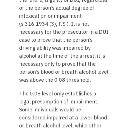
of the person’s actual degree of
intoxication or impairment
(s.316.1934 (3), F.S.). It is not
necessary for the prosecutor in a DUI
case to prove that the person’s
driving ability was impaired by
alcohol at the time of the arrest; it is
necessary only to prove that the
person’s blood or breath alcohol level
was above the 0.08 threshold.
The 0.08 level only establishes a
legal presumption of impairment.
Some individuals would be
considered impaired at a lower blood
or breath alcohol level, while other