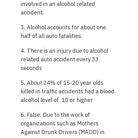
involved in an alcohol related
accident.
3. Alcohol accounts for about one
half of all auto fatalities.
4. There is an injury due to alcohol
related auto accident every 33
seconds
5. About 24% of 15-20 year olds
killed in traffic accidents had a blood
alcohol level of .10 or higher
6. False. Due to the work of
organizations such as Mothers
Against Drunk Drivers (MADD) in