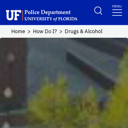
Skip to main content
MENU
School Logo Link
Home
How Do I?
Drugs & Alcohol