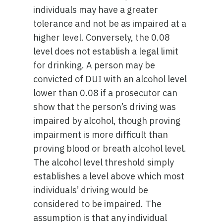
individuals may have a greater
tolerance and not be as impaired at a
higher level. Conversely, the 0.08
level does not establish a legal limit
for drinking. A person may be
convicted of DUI with an alcohol level
lower than 0.08 if a prosecutor can
show that the person’s driving was
impaired by alcohol, though proving
impairment is more difficult than
proving blood or breath alcohol level.
The alcohol level threshold simply
establishes a level above which most
individuals’ driving would be
considered to be impaired. The
assumption is that any individual