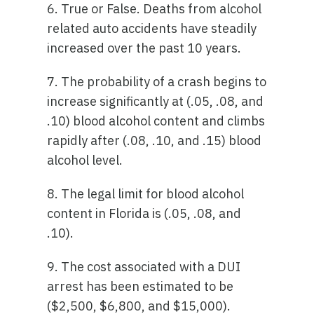
6. True or False. Deaths from alcohol
related auto accidents have steadily
increased over the past 10 years.
7. The probability of a crash begins to
increase significantly at (.05, .08, and
.10) blood alcohol content and climbs
rapidly after (.08, .10, and .15) blood
alcohol level.
8. The legal limit for blood alcohol
content in Florida is (.05, .08, and
.10).
9. The cost associated with a DUI
arrest has been estimated to be
($2,500, $6,800, and $15,000).