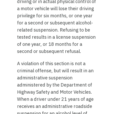
driving or in actual physical control of
a motor vehicle will lose their driving
privilege for six months, or one year
for a second or subsequent alcohol-
related suspension. Refusing to be
tested results in a license suspension
of one year, or 18 months for a
second or subsequent refusal.
A violation of this section is not a
criminal offense, but will result in an
administrative suspension
administered by the Department of
Highway Safety and Motor Vehicles.
When a driver under 21 years of age
receives an administrative roadside
suspension for an alcohol level of