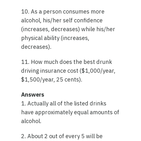
10. As a person consumes more
alcohol, his/her self confidence
(increases, decreases) while his/her
physical ability (increases,
decreases).
11. How much does the best drunk
driving insurance cost ($1,000/year,
$1,500/year, 25 cents).
Answers
1. Actually all of the listed drinks
have approximately equal amounts of
alcohol.
2. About 2 out of every 5 will be