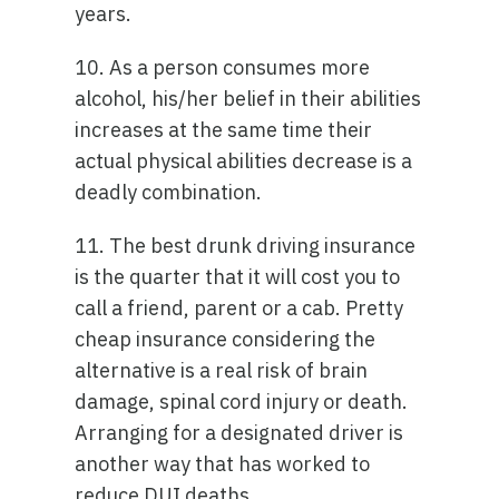
years.
10. As a person consumes more
alcohol, his/her belief in their abilities
increases at the same time their
actual physical abilities decrease is a
deadly combination.
11. The best drunk driving insurance
is the quarter that it will cost you to
call a friend, parent or a cab. Pretty
cheap insurance considering the
alternative is a real risk of brain
damage, spinal cord injury or death.
Arranging for a designated driver is
another way that has worked to
reduce DUI deaths.