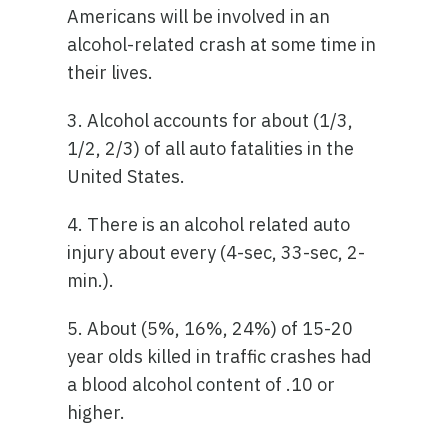
Americans will be involved in an
alcohol-related crash at some time in
their lives.
3. Alcohol accounts for about (1/3,
1/2, 2/3) of all auto fatalities in the
United States.
4. There is an alcohol related auto
injury about every (4-sec, 33-sec, 2-
min.).
5. About (5%, 16%, 24%) of 15-20
year olds killed in traffic crashes had
a blood alcohol content of .10 or
higher.