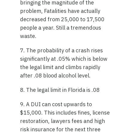
bringing the magnitude of the
problem, Fatalities have actually
decreased from 25,000 to 17,500
people a year. Still a tremendous
waste.
7. The probability of a crash rises
significantly at .05% which is below
the legal limit and climbs rapidly
after .08 blood alcohol level.
8. The legal limit in Florida is .08
9. A DUI can cost upwards to
$15,000. This includes fines, license
restoration, lawyers fees and high
risk insurance for the next three