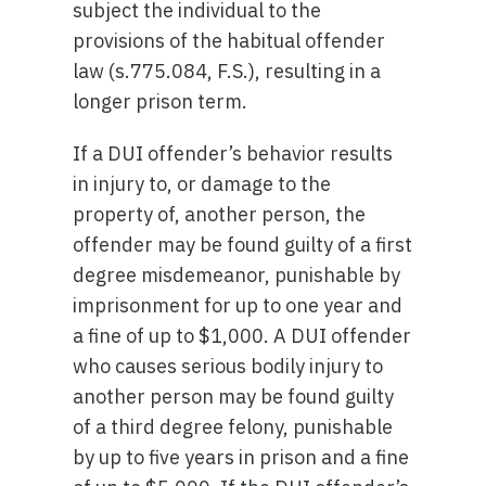
subject the individual to the
provisions of the habitual offender
law (s.775.084, F.S.), resulting in a
longer prison term.
If a DUI offender’s behavior results
in injury to, or damage to the
property of, another person, the
offender may be found guilty of a first
degree misdemeanor, punishable by
imprisonment for up to one year and
a fine of up to $1,000. A DUI offender
who causes serious bodily injury to
another person may be found guilty
of a third degree felony, punishable
by up to five years in prison and a fine