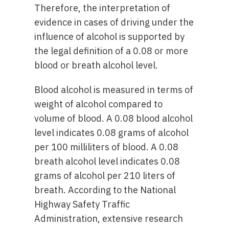
Therefore, the interpretation of
evidence in cases of driving under the
influence of alcohol is supported by
the legal definition of a 0.08 or more
blood or breath alcohol level.
Blood alcohol is measured in terms of
weight of alcohol compared to
volume of blood. A 0.08 blood alcohol
level indicates 0.08 grams of alcohol
per 100 milliliters of blood. A 0.08
breath alcohol level indicates 0.08
grams of alcohol per 210 liters of
breath. According to the National
Highway Safety Traffic
Administration, extensive research