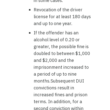
in some cases.
Revocation of the driver
license for at least 180 days
and up to one year.
If the offender has an
alcohol level of 0.20 or
greater, the possible fine is
doubled to between $1,000
and $2,000 and the
imprisonment increased to
a period of up to nine
months.Subsequent DUI
convictions result in
increased fines and prison
terms. In addition, for a
second conviction within