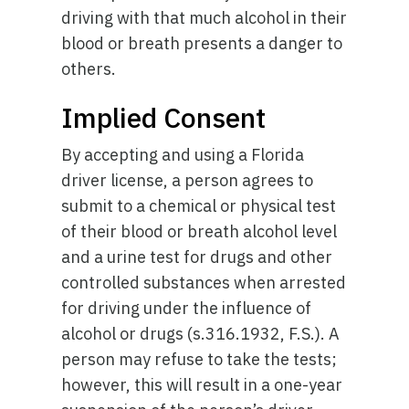
driving with that much alcohol in their
blood or breath presents a danger to
others.
Implied Consent
By accepting and using a Florida
driver license, a person agrees to
submit to a chemical or physical test
of their blood or breath alcohol level
and a urine test for drugs and other
controlled substances when arrested
for driving under the influence of
alcohol or drugs (s.316.1932, F.S.). A
person may refuse to take the tests;
however, this will result in a one-year