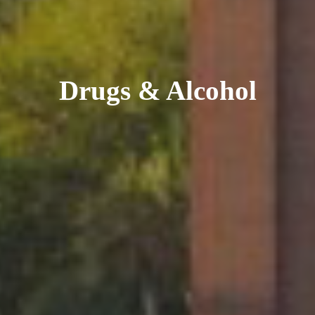
Drugs & Alcohol