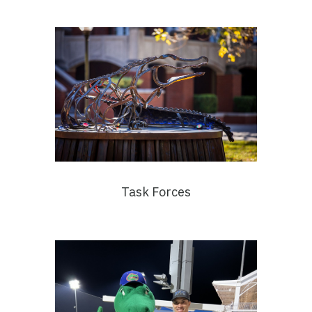
Task Forces