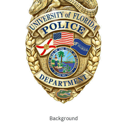
Background