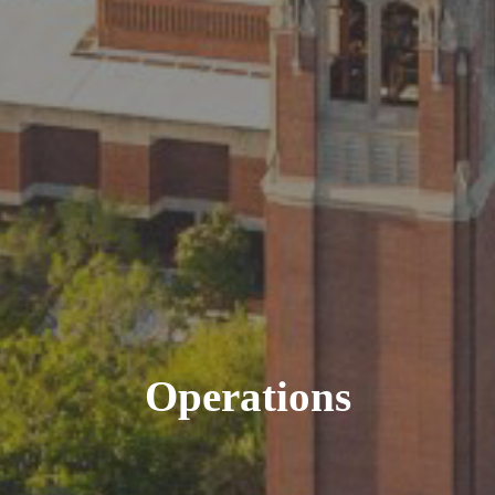
Operations