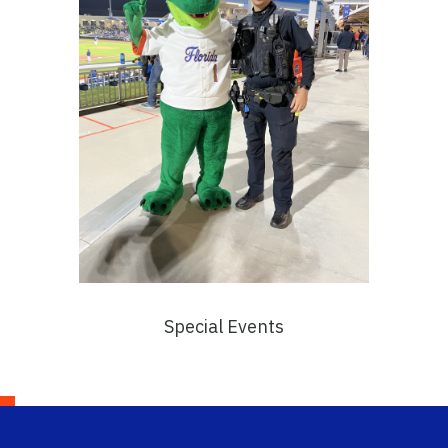
Special Events