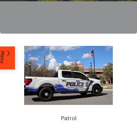
Menu
Patrol