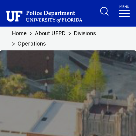
Skip to main content
MENU
School Logo Link
Home
About UFPD
Divisions
Operations