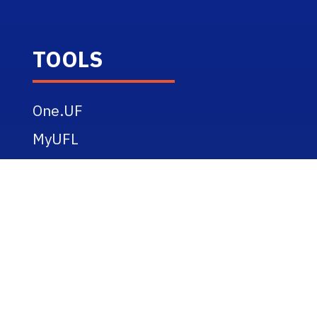
TOOLS
One.UF
MyUFL
Webmail
eLearning
UF Alerts
RESOURCES