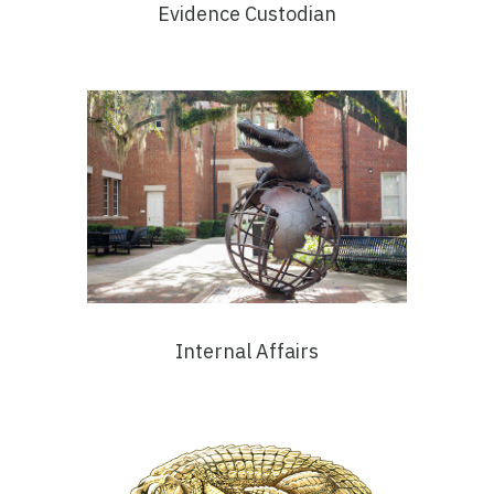
Evidence Custodian
Internal Affairs