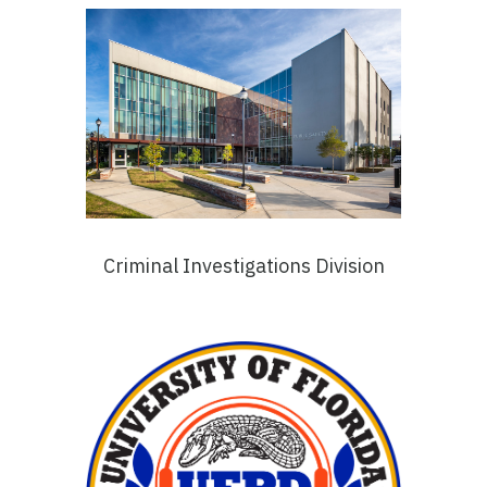
Criminal Investigations Division