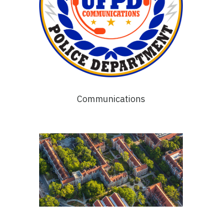
Communications