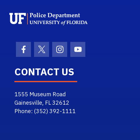
School Logo Link
Facebook Icon
Twitter Icon
Instagram Icon
Youtube Icon
CONTACT US
1555 Museum Road
Gainesville, FL 32612
Phone: (352) 392-1111